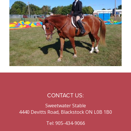
Contact Us
CONTACT US:
Sweetwater Stable
4440 Devitts Road, Blackstock ON L0B 1B0
Tel: 905-434-9066