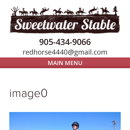
905-434-9066
redhorse4440@gmail.com
MAIN MENU
Home
Horse Boarding
image0
Our Farm
Trail Riding
Gallery