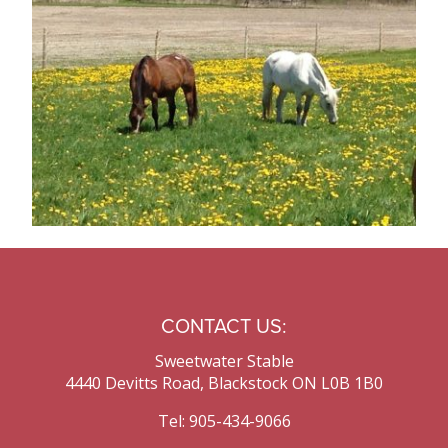
Contact Us
CONTACT US:
Sweetwater Stable
4440 Devitts Road, Blackstock ON L0B 1B0
Tel: 905-434-9066