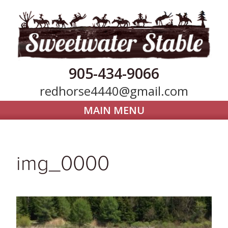
905-434-9066
redhorse4440@gmail.com
MAIN MENU
Home
Horse Boarding
img_0000
Our Farm
Trail Riding
Gallery