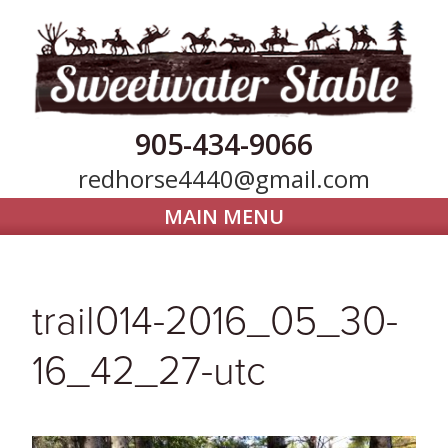
905-434-9066
redhorse4440@gmail.com
MAIN MENU
Home
Horse Boarding
trail014-2016_05_30-
Our Farm
16_42_27-utc
Trail Riding
Gallery