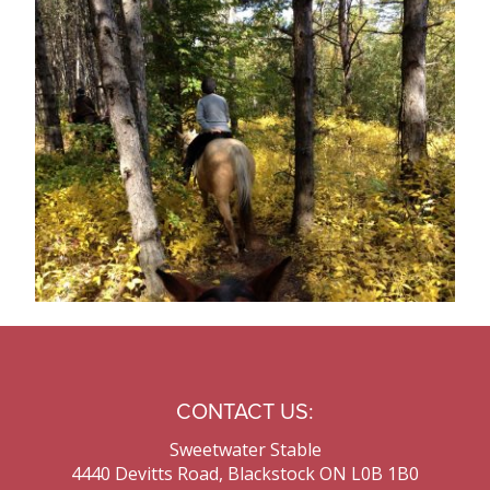
Contact Us
CONTACT US:
Sweetwater Stable
4440 Devitts Road, Blackstock ON L0B 1B0