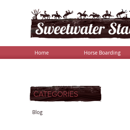
Home
Horse Boarding
CATEGORIES
Blog