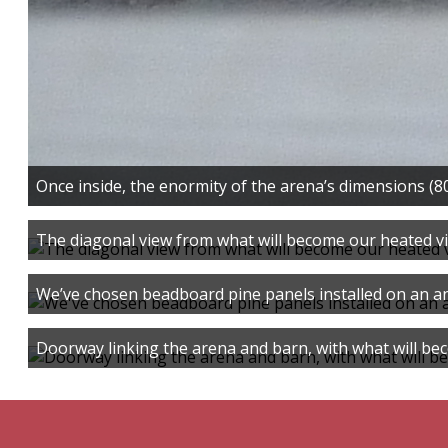
Once inside, the enormity of the arena’s dimensions (80 
The diagonal view from what will become our heated v
We’ve chosen beadboard pine panels installed on an an
Doorway linking the arena and barn, with what will be