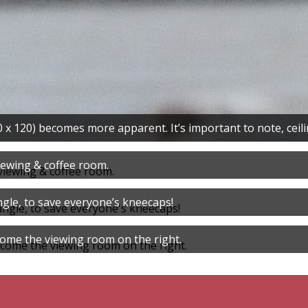
x 120) becomes more apparent. It’s important to note, ceiling
iewing & coffee room.
gle, to save everyone’s kneecaps!
come the viewing room on the right.