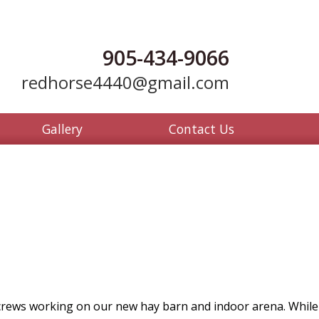
905-434-9066
redhorse4440@gmail.com
Gallery
Contact Us
ews working on our new hay barn and indoor arena. While the 