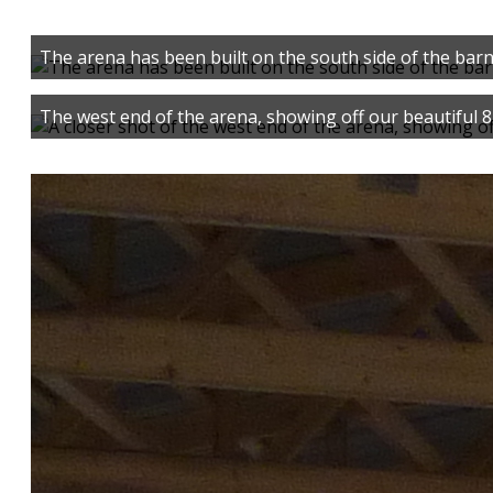
The arena has been built on the south side of the barn
The west end of the arena, showing off our beautiful 8 