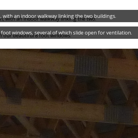
, with an indoor walkway linking the two buildings.
foot windows, several of which slide open for ventilation.