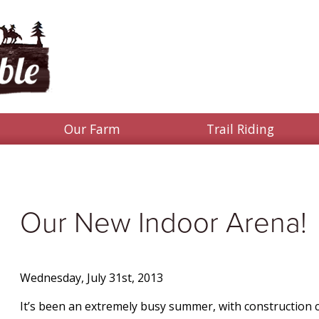
Our Farm
Trail Riding
Our New Indoor Arena!
Wednesday, July 31st, 2013
It’s been an extremely busy summer, with construction cr