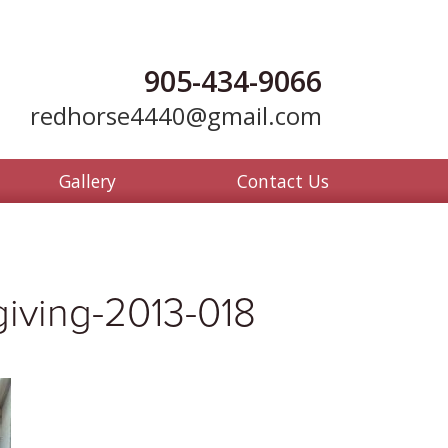
905-434-9066
redhorse4440@gmail.com
Gallery
Contact Us
iving-2013-018