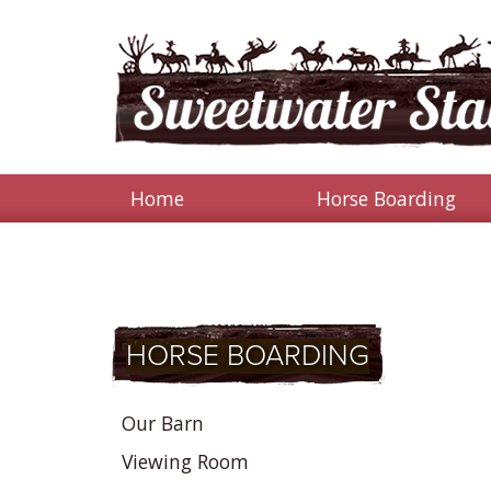
Home
Horse Boarding
HORSE BOARDING
Our Barn
Viewing Room