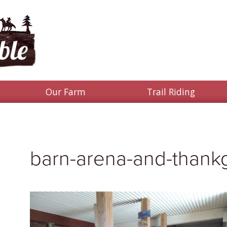
Our Farm
Trail Riding
barn-arena-and-thankg