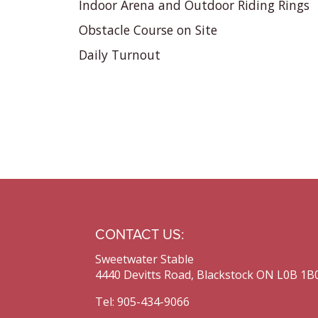
Indoor Arena and Outdoor Riding Rings
Obstacle Course on Site
Daily Turnout
CONTACT US:
Sweetwater Stable
4440 Devitts Road, Blackstock ON L0B 1B
Tel: 905-434-9066